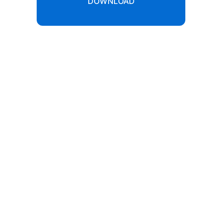
DOWNLOAD