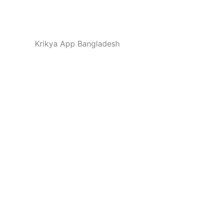
Krikya App Bangladesh