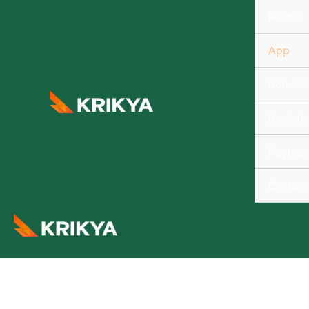
Skip
Home
to
content
App
Bonuse
Registr
Paymen
Custom