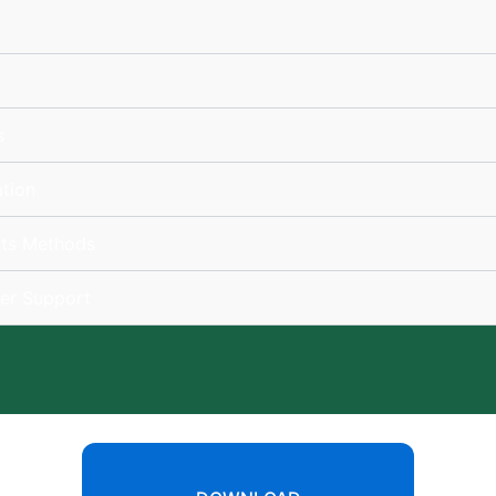
s
ation
ts Methods
er Support