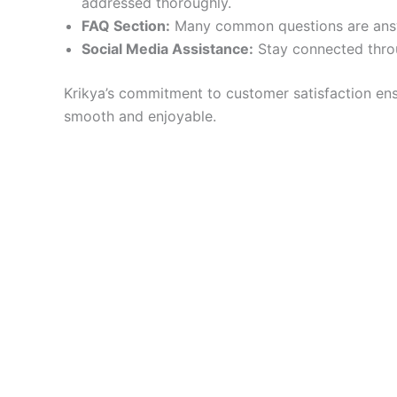
addressed thoroughly.
FAQ Section:
Many common questions are answer
Social Media Assistance:
Stay connected throu
Krikya’s commitment to customer satisfaction en
smooth and enjoyable.