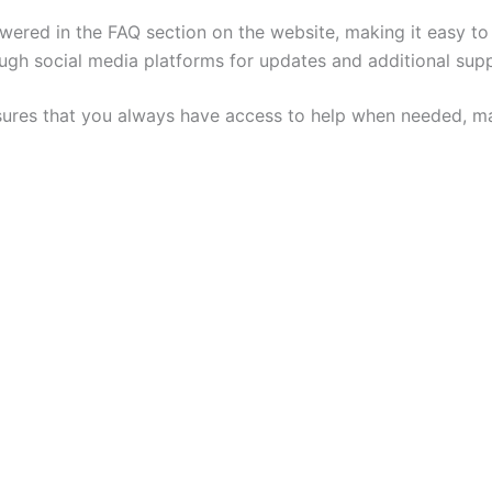
ed in the FAQ section on the website, making it easy to f
gh social media platforms for updates and additional supp
sures that you always have access to help when needed, m