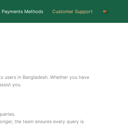
Payments Methods
Customer Support
its users in Bangladesh. Whether you have
ssist you.
ueries.
longer, the team ensures every query is