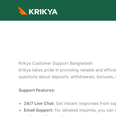
Skip
to
content
Krikya Customer Support Bangladesh
Krikya takes pride in providing reliable and effi
questions about deposits, withdrawals, bonuses, 
Support Features:
24/7 Live Chat:
Get instant responses from sup
Email Support:
For detailed inquiries, you can 