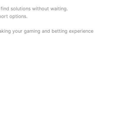
ind solutions without waiting.
ort options.
aking your gaming and betting experience