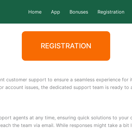
Home
App
Bonuses
Registration
REGISTRATION
cient customer support to ensure a seamless experience for 
or account issues, the dedicated support team is ready to a
port agents at any time, ensuring quick solutions to your q
reach the team via email. While responses might take a bit 